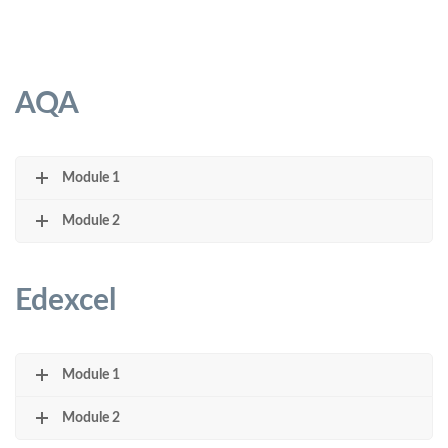
AQA
Module 1
Module 2
Edexcel
Module 1
Module 2