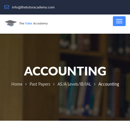
info@thetutoracademy.com
ACCOUNTING
Home
Past Papers
AS/A Levels/IB/IAL
Accounting