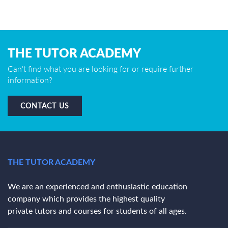
THE TUTOR ACADEMY
Can't find what you are looking for or require further
information?
CONTACT US
THE TUTOR ACADEMY
We are an experienced and enthusiastic education
company which provides the highest quality
private tutors and courses for students of all ages.