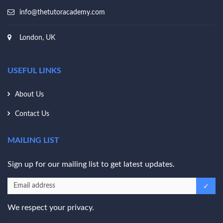
info@thetutoracademy.com
London, UK
USEFUL LINKS
About Us
Contact Us
MAILING LIST
Sign up for our mailing list to get latest updates.
We respect your privacy.