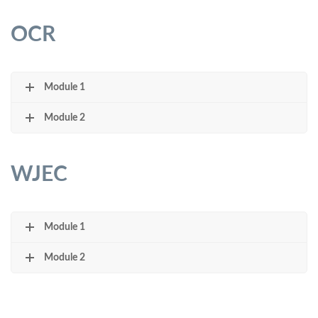
OCR
Module 1
Module 2
WJEC
Module 1
Module 2