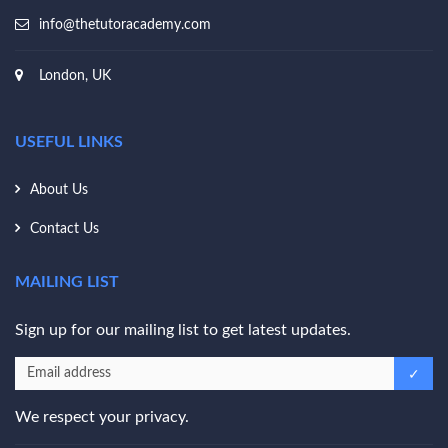
info@thetutoracademy.com
London, UK
USEFUL LINKS
About Us
Contact Us
MAILING LIST
Sign up for our mailing list to get latest updates.
We respect your privacy.