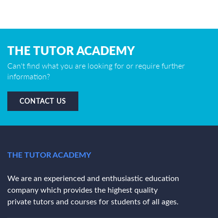
THE TUTOR ACADEMY
Can't find what you are looking for or require further
information?
CONTACT US
THE TUTOR ACADEMY
We are an experienced and enthusiastic education
company which provides the highest quality
private tutors and courses for students of all ages.