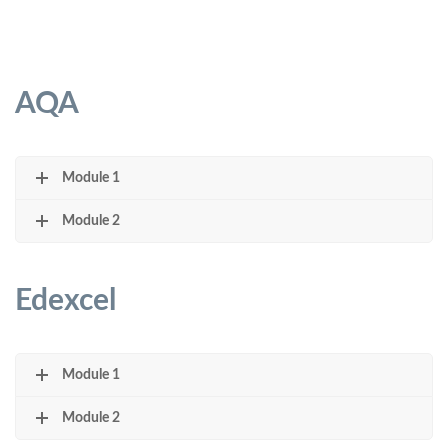
AQA
Module 1
Module 2
Edexcel
Module 1
Module 2