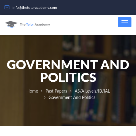
info@thetutoracademy.com
GOVERNMENT AND
POLITICS
Home
Past Papers
AS/A Levels/IB/IAL
Government And Politics