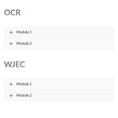
OCR
Module 1
Module 2
WJEC
Module 1
Module 2