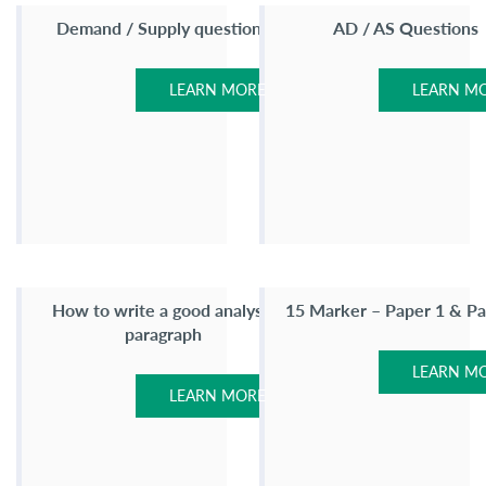
Demand / Supply questions
AD / AS Questions
LEARN MORE
LEARN M
How to write a good analysis
15 Marker – Paper 1 & Pa
paragraph
LEARN M
LEARN MORE