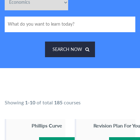
SEARCH NOW
Showing
1-10
of total
185
courses
Phillips Curve
Revision Plan For Yo