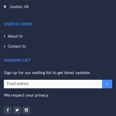
London, UK
USEFUL LINKS
About Us
Contact Us
MAILING LIST
Sign up for our mailing list to get latest updates.
We respect your privacy.