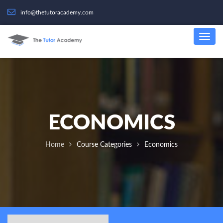
info@thetutoracademy.com
ECONOMICS
Home
Course Categories
Economics