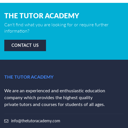
THE TUTOR ACADEMY
Can't find what you are looking for or require further
information?
CONTACT US
THE TUTOR ACADEMY
We are an experienced and enthusiastic education
company which provides the highest quality
private tutors and courses for students of all ages.
info@thetutoracademy.com