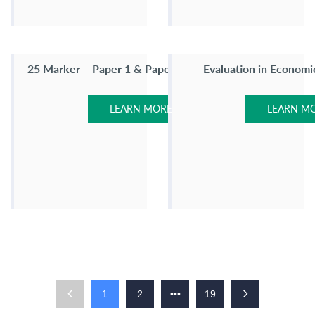
25 Marker – Paper 1 & Paper 2
Evaluation in Economi
LEARN MORE
LEARN M
1
2
•••
19