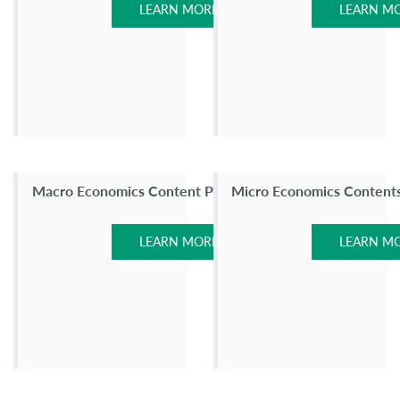
LEARN MORE
LEARN M
Macro Economics Content Page
Micro Economics Content
LEARN MORE
LEARN M