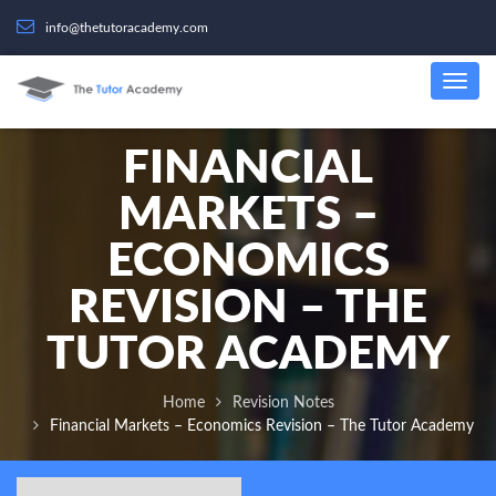
info@thetutoracademy.com
FINANCIAL
MARKETS –
ECONOMICS
REVISION – THE
TUTOR ACADEMY
Home
Revision Notes
Financial Markets – Economics Revision – The Tutor Academy