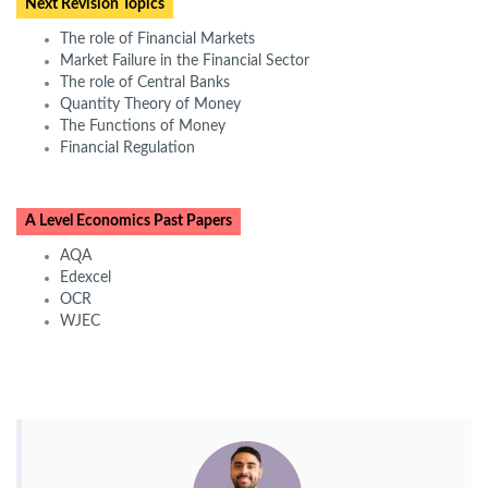
Next Revision Topics
The role of Financial Markets
Market Failure in the Financial Sector
The role of Central Banks
Quantity Theory of Money
The Functions of Money
Financial Regulation
A Level Economics Past Papers
AQA
Edexcel
OCR
WJEC