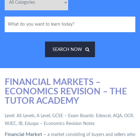
SEARCH NOW
FINANCIAL MARKETS –
ECONOMICS REVISION – THE
TUTOR ACADEMY
Level: AS Levels, A Level, GCSE – Exam Boards: Edexcel, AQA, OCR,
WJEC, IB, Eduqas – Economics Revision Notes
Financial Market –
a market consisting of buyers and sellers who