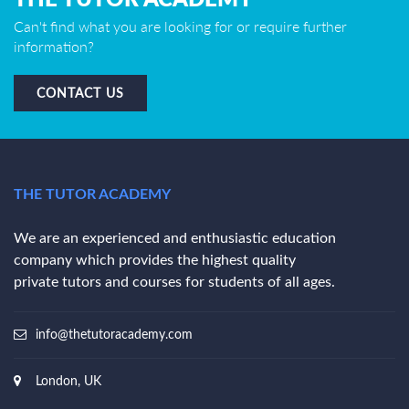
Can't find what you are looking for or require further
information?
CONTACT US
THE TUTOR ACADEMY
We are an experienced and enthusiastic education
company which provides the highest quality
private tutors and courses for students of all ages.
info@thetutoracademy.com
London, UK