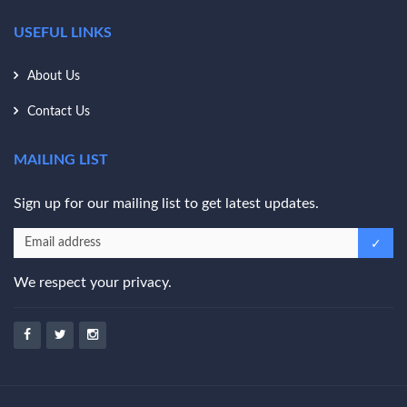
USEFUL LINKS
About Us
Contact Us
MAILING LIST
Sign up for our mailing list to get latest updates.
We respect your privacy.