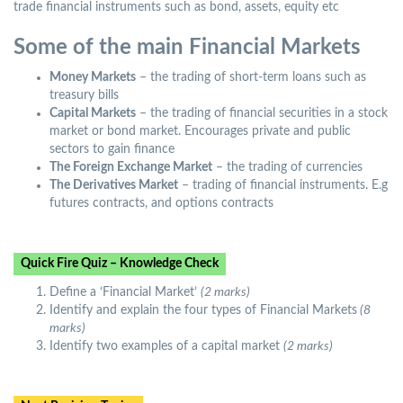
trade financial instruments such as bond, assets, equity etc
Some of the main Financial Markets
Money Markets
– the trading of short-term loans such as
treasury bills
Capital Markets
– the trading of financial securities in a stock
market or bond market. Encourages private and public
sectors to gain finance
The Foreign Exchange Market
– the trading of currencies
The Derivatives Market
– trading of financial instruments. E.g
futures contracts, and options contracts
Quick Fire Quiz – Knowledge Check
Define a ‘Financial Market’
(2 marks)
Identify and explain the four types of Financial Markets
(8
marks)
Identify two examples of a capital market
(2 marks)