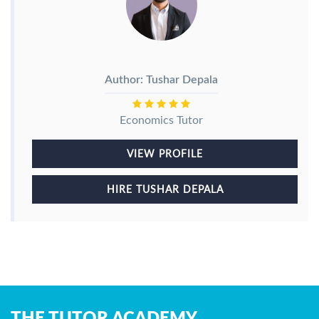
Author: Tushar Depala
Economics Tutor
VIEW PROFILE
HIRE TUSHAR DEPALA
THE TUTOR ACADEMY