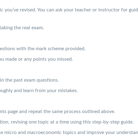
ic you’ve revised. You can ask your teacher or instructor for gui
taking the real exam.
estions with the mark scheme provided.
ou made or any points you missed.
in the past exam questions.
ughly and learn from your mistakes.
nts page and repeat the same process outlined above.
on, revising one topic at a time using this step-by-step guide.
evise micro and macroeconomic topics and improve your understa