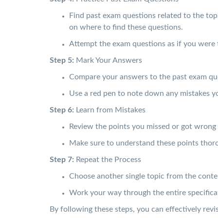
Find past exam questions related to the top
on where to find these questions.
Attempt the exam questions as if you were 
Step 5:
Mark Your Answers
Compare your answers to the past exam qu
Use a red pen to note down any mistakes y
Step 6:
Learn from Mistakes
Review the points you missed or got wrong 
Make sure to understand these points thoro
Step 7:
Repeat the Process
Choose another single topic from the conte
Work your way through the entire specificati
By following these steps, you can effectively r