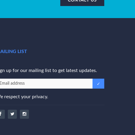
AILING LIST
gn up for our mailing list to get latest updates.
e respect your privacy.