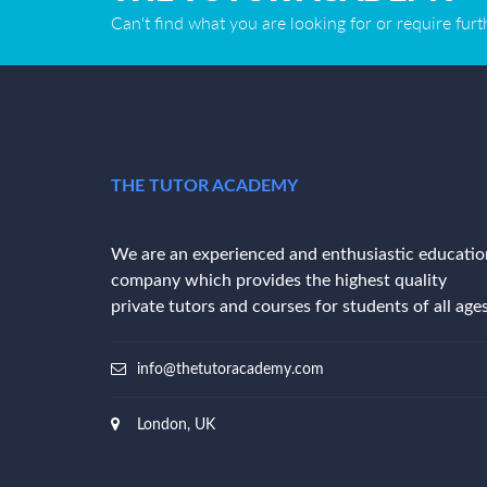
Can't find what you are looking for or require fur
THE TUTOR ACADEMY
We are an experienced and enthusiastic educatio
company which provides the highest quality
private tutors and courses for students of all ages
info@thetutoracademy.com
London, UK