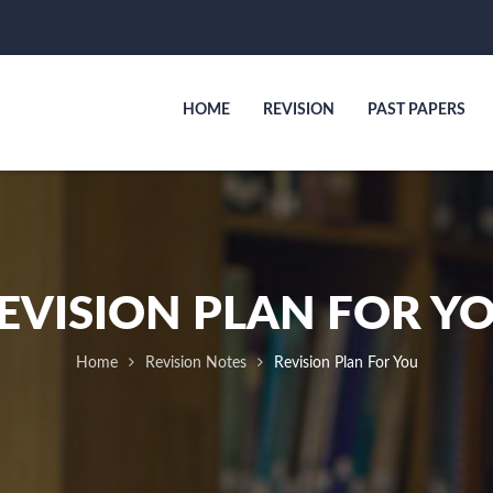
HOME
REVISION
PAST PAPERS
EVISION PLAN FOR Y
Home
Revision Notes
Revision Plan For You