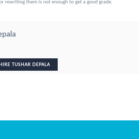
r rewriting them is not enough to get a good grade.
epala
HIRE TUSHAR DEPALA