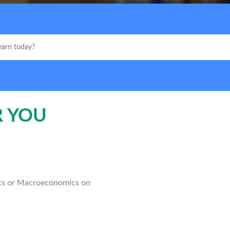
R YOU
ics or Macroeconomics on