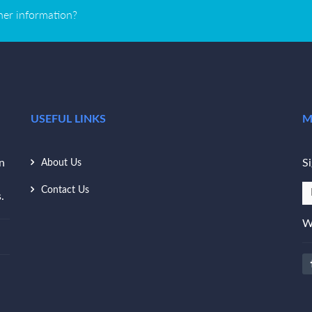
ther information?
USEFUL LINKS
M
n
Si
About Us
Contact Us
.
W