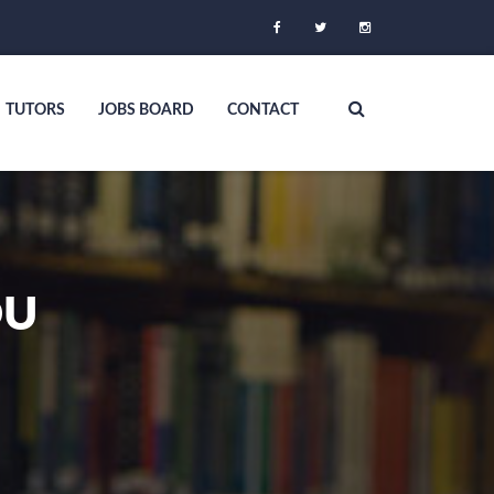
TUTORS
JOBS BOARD
CONTACT
OU