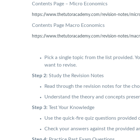
Contents Page – Micro Economics
https://www.thetutoracademy.
com/revision-notes/micr
Contents Page Macro Economics
https://www.thetutoracademy.
com/revision-notes/macr
Pick a single topic from the list provided. Y
want to revise.
Step 2:
Study the Revision Notes
Read through the revision notes for the ch
Understand the theory and concepts presen
Step 3:
Test Your Knowledge
Use the quick-fire quiz questions provided 
Check your answers against the provided an
Step 4:
Practice Past Exam Questions