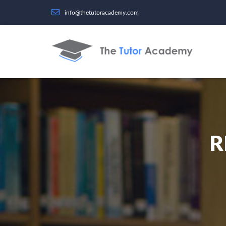
info@thetutoracademy.com
R