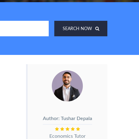
SEARCH NOW
Author: Tushar Depala
Economics Tutor