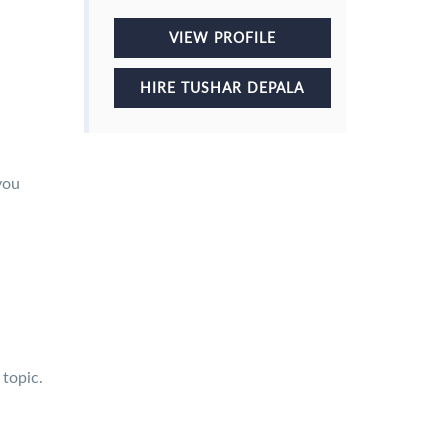
VIEW PROFILE
HIRE TUSHAR DEPALA
you
 topic.