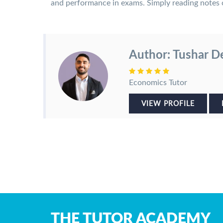
and performance in exams. Simply reading notes o
Author: Tushar D
Economics Tutor
VIEW PROFILE
THE TUTOR ACADEMY