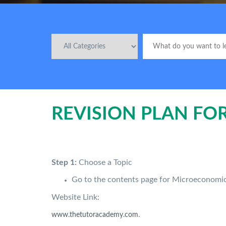
REVISION PLAN FO
Step 1:
Choose a Topic
Go to the contents page for Microeconom
Website Link:
.
www.thetutoracademy.com