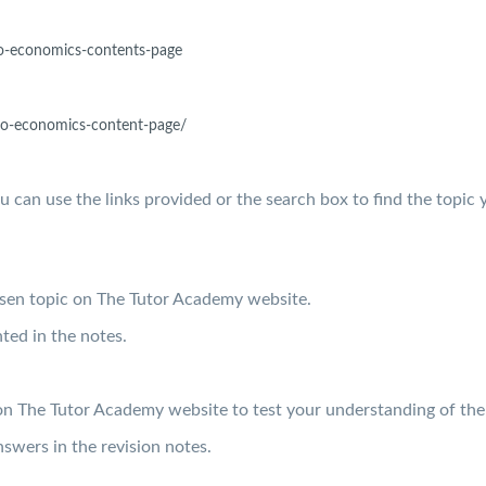
o-
economics-contents-page
o-
economics-content-page/
ou can use the links provided or the search box to find the topic 
osen topic on The Tutor Academy website.
ted in the notes.
on The Tutor Academy website to test your understanding of the
swers in the revision notes.