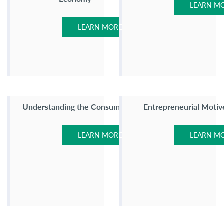
LEARN M
LEARN MORE
Understanding the Consumer
Entrepreneurial Motiv
LEARN MORE
LEARN M