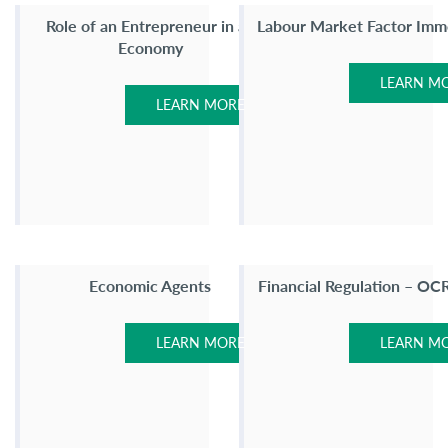
Role of an Entrepreneur in an
Labour Market Factor Immo
Economy
LEARN M
LEARN MORE
Economic Agents
Financial Regulation – OC
LEARN MORE
LEARN M