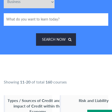
SEARCH NOW
Showing
11-20
of total
160
courses
Types / Sources of Credit and the
Risk and Liability
impact of Credit within the
Economy