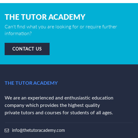
THE TUTOR ACADEMY
Can't find what you are looking for or require further
information?
CONTACT US
THE TUTOR ACADEMY
We are an experienced and enthusiastic education
company which provides the highest quality
private tutors and courses for students of all ages.
info@thetutoracademy.com