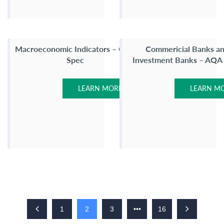
Macroeconomic Indicators – OCR
Commericial Banks a
Spec
Investment Banks – AQA
LEARN MORE
LEARN M
1
2
3
•••
16