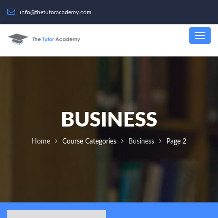
info@thetutoracademy.com
BUSINESS
Home
Course Categories
Business
Page 2