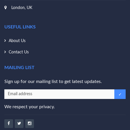
London, UK
USEFUL LINKS
About Us
Contact Us
MAILING LIST
Sign up for our mailing list to get latest updates.
We respect your privacy.