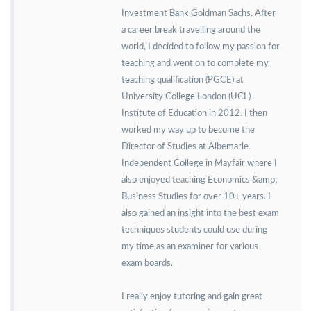
Investment Bank Goldman Sachs. After
a career break travelling around the
world, I decided to follow my passion for
teaching and went on to complete my
teaching qualification (PGCE) at
University College London (UCL) -
Institute of Education in 2012. I then
worked my way up to become the
Director of Studies at Albemarle
Independent College in Mayfair where I
also enjoyed teaching Economics &amp;
Business Studies for over 10+ years. I
also gained an insight into the best exam
techniques students could use during
my time as an examiner for various
exam boards.
I really enjoy tutoring and gain great