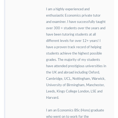
I am a highly experienced and
enthusiastic Economics private tutor
and examiner. I have successfully taught
over 300 + students over the years and
have been tutoring students at all
different levels for over 12+ years! I
have a proven track record of helping
students achieve the highest possible
grades. The majority of my students
have attended prestigious universities in
the UK and abroad including Oxford,
Cambridge, UCL, Nottingham, Warwick,
University of Birmingham, Manchester,
Leeds, Kings College London, LSE and
Harvard.
I am an Economics BSc (Hons) graduate
who went on to work for the