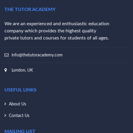
THE TUTOR ACADEMY
We are an experienced and enthusiastic education
company which provides the highest quality
private tutors and courses for students of all ages.
info@thetutoracademy.com
London, UK
USEFUL LINKS
About Us
Contact Us
MAILING LIST