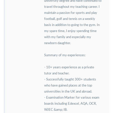
university degree and have continued to
travel throughout my teaching career. I
maintain a passion for sports and play
football, golf and tennis on a weekly
basis in addition to going to the gym. In
my spare time, I enjoy spending time
with my family and especially my
newborn daughter.
Summary of my experiences:
- 10+ years experience as a private
tutor and teacher.
- Successfully taught 300+ students
who have gained places at the top
universities in the UK and abroad.
- Examination Marker for various exam
boards including Edexcel, AQA, OCR,
WJEC &amp; IB.