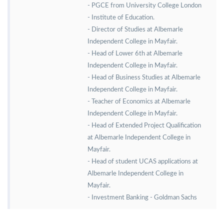
- PGCE from University College London
- Institute of Education.
- Director of Studies at Albemarle
Independent College in Mayfair.
- Head of Lower 6th at Albemarle
Independent College in Mayfair.
- Head of Business Studies at Albemarle
Independent College in Mayfair.
- Teacher of Economics at Albemarle
Independent College in Mayfair.
- Head of Extended Project Qualification
at Albemarle Independent College in
Mayfair.
- Head of student UCAS applications at
Albemarle Independent College in
Mayfair.
- Investment Banking - Goldman Sachs