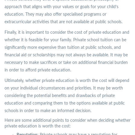
approach that aligns with your values or goals for your child’s
education. They may also offer specialised programs or
extracurricular activities that are not available at public schools.
Finally, it is important to consider the cost of private education and
whether it is feasible for your family. Private school tuition can be
significantly more expensive than tuition at public schools, and
financial aid or scholarships may not always be available. It may be
necessary to make sacrifices or take on additional financial burden
in order to afford private education.
Ultimately, whether private education is worth the cost will depend
on your individual circumstances and priorities. It may be worth
considering the potential benefits and drawbacks of private
education and comparing them to the options available at public
schools in order to make an informed decision.
Here are some additional points to consider when deciding whether
private education is worth the cost: