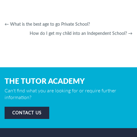
←
What is the best age to go Private School?
How do I get my child into an Independent School?
→
THE TUTOR ACADEMY
Can't find what you are looking for or require further
information?
CONTACT US