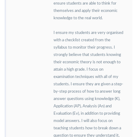
ensure students are able to think for
themselves and apply their economic
knowledge to the real world.
I ensure my students are very organised
with a checklist created from the
syllabus to monitor their progress. I
strongly believe that students knowing
their economic theory is not enough to
attain a high grade. I focus on
examination techniques with all of my
students. I ensure they are given a step-
by-step process of how to answer long
answer questions using knowledge (K),
Application (AP), Analysis (An) and
Evaluation (Ev), in addition to providing
model answers. I will also focus on
teaching students how to break down a
question to ensure they understand it,