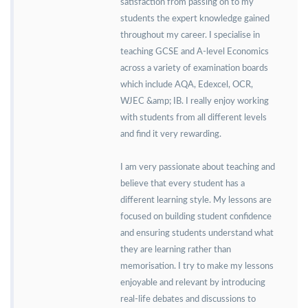
satisfaction from passing on to my
students the expert knowledge gained
throughout my career. I specialise in
teaching GCSE and A-level Economics
across a variety of examination boards
which include AQA, Edexcel, OCR,
WJEC &amp; IB. I really enjoy working
with students from all different levels
and find it very rewarding.
I am very passionate about teaching and
believe that every student has a
different learning style. My lessons are
focused on building student confidence
and ensuring students understand what
they are learning rather than
memorisation. I try to make my lessons
enjoyable and relevant by introducing
real-life debates and discussions to