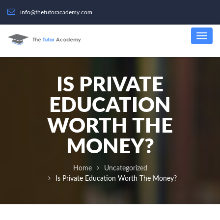
info@thetutoracademy.com
IS PRIVATE
EDUCATION
WORTH THE
MONEY?
Home
Uncategorized
Is Private Education Worth The Money?