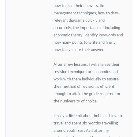
how to plan their answers, time
management techniques, how to draw
relevant diagrams quickly and
accurately, the importance of including
economic theory, identify keywords and
how many points to write and finally
how to evaluate their answers.
After a few lessons, I will analyse their
revision technique for economics and
work with them individually to ensure
their method of revision is efficient
enough to attain the grade required for
their university of choice.
Finally, a little bit about hobbies, I love to
travel and spent six months travelling
around South East Asia after my