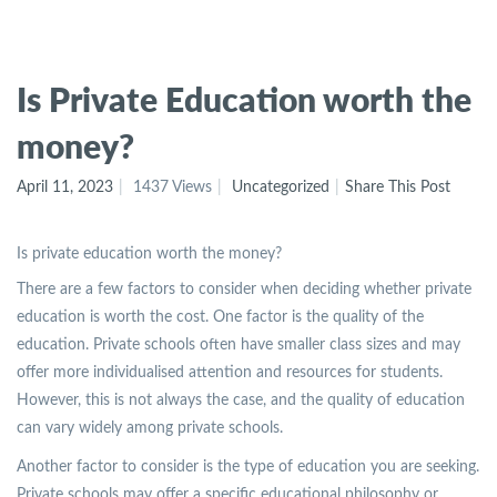
Is Private Education worth the
money?
April 11, 2023
1437 Views
Uncategorized
Share This Post
Is private education worth the money?
There are a few factors to consider when deciding whether private
education is worth the cost. One factor is the quality of the
education. Private schools often have smaller class sizes and may
offer more individualised attention and resources for students.
However, this is not always the case, and the quality of education
can vary widely among private schools.
Another factor to consider is the type of education you are seeking.
Private schools may offer a specific educational philosophy or