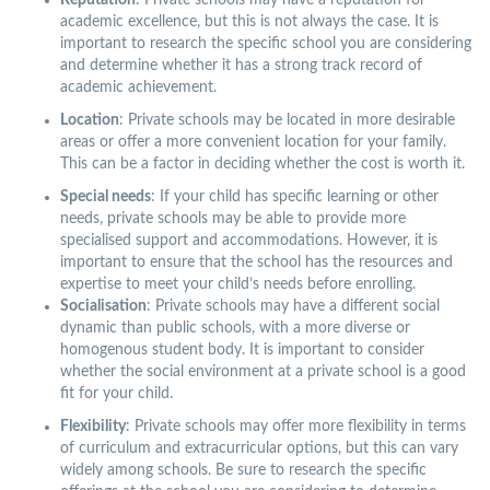
Reputation
: Private schools may have a reputation for
academic excellence, but this is not always the case. It is
important to research the specific school you are considering
and determine whether it has a strong track record of
academic achievement.
Location
: Private schools may be located in more desirable
areas or offer a more convenient location for your family.
This can be a factor in deciding whether the cost is worth it.
Special needs
: If your child has specific learning or other
needs, private schools may be able to provide more
specialised support and accommodations. However, it is
important to ensure that the school has the resources and
expertise to meet your child’s needs before enrolling.
Socialisation
: Private schools may have a different social
dynamic than public schools, with a more diverse or
homogenous student body. It is important to consider
whether the social environment at a private school is a good
fit for your child.
Flexibility
: Private schools may offer more flexibility in terms
of curriculum and extracurricular options, but this can vary
widely among schools. Be sure to research the specific