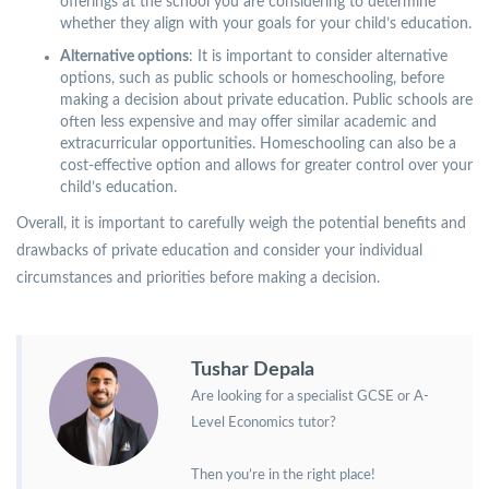
offerings at the school you are considering to determine
whether they align with your goals for your child’s education.
Alternative options
: It is important to consider alternative
options, such as public schools or homeschooling, before
making a decision about private education. Public schools are
often less expensive and may offer similar academic and
extracurricular opportunities. Homeschooling can also be a
cost-effective option and allows for greater control over your
child’s education.
Overall, it is important to carefully weigh the potential benefits and
drawbacks of private education and consider your individual
circumstances and priorities before making a decision.
Tushar Depala
Are looking for a specialist GCSE or A-
Level Economics tutor?
Then you’re in the right place!