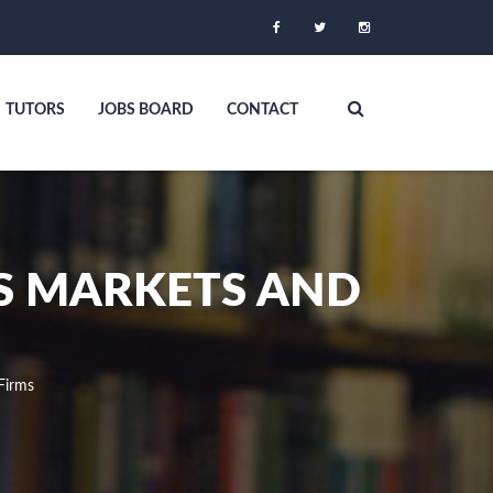
TUTORS
JOBS BOARD
CONTACT
S MARKETS AND
Firms