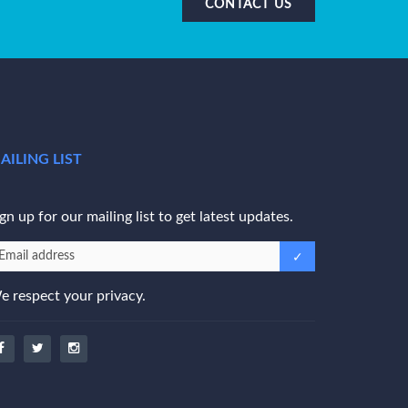
CONTACT US
AILING LIST
gn up for our mailing list to get latest updates.
e respect your privacy.