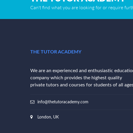
Can't find what you are looking for or require fur
THE TUTOR ACADEMY
We are an experienced and enthusiastic educatio
company which provides the highest quality
private tutors and courses for students of all ages
info@thetutoracademy.com
London, UK