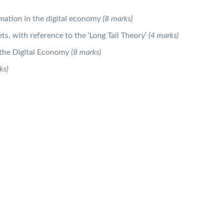
rmation in the digital economy
(8 marks)
ts, with reference to the ‘Long Tail Theory’
(4 marks)
f the Digital Economy
(8 marks)
ks)