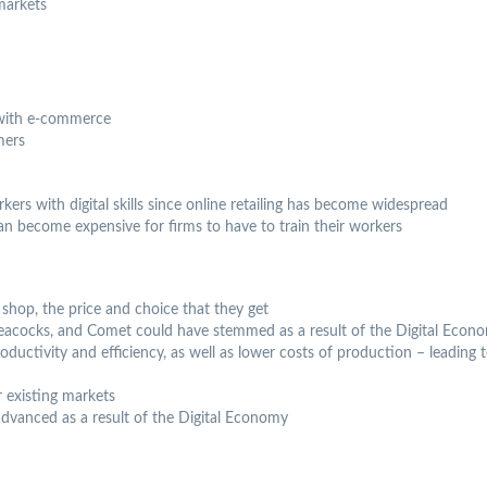
markets
 with e-commerce
mers
ers with digital skills since online retailing has become widespread
 it can become expensive for firms to have to train their workers
hop, the price and choice that they get
Peacocks, and Comet could have stemmed as a result of the Digital Econ
ductivity and efficiency, as well as lower costs of production – leading t
 existing markets
advanced as a result of the Digital Economy