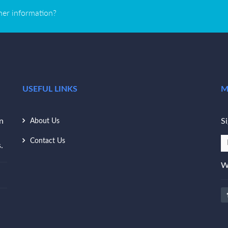
ther information?
USEFUL LINKS
M
n
Si
About Us
Contact Us
.
W