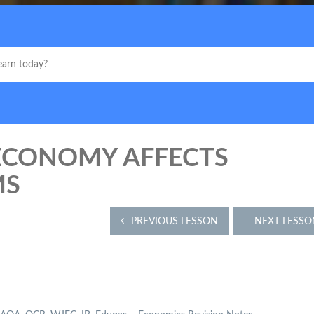
 ECONOMY AFFECTS
MS
PREVIOUS LESSON
NEXT LESSO