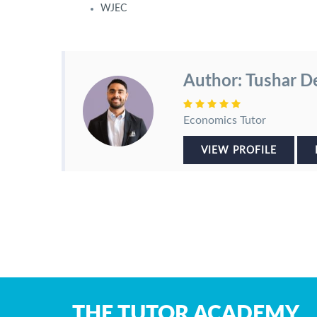
WJEC
Author: Tushar D
Economics Tutor
VIEW PROFILE
THE TUTOR ACADEMY