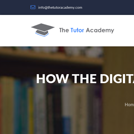
info@thetutoracademy.com
HOW THE DIGI
Hom