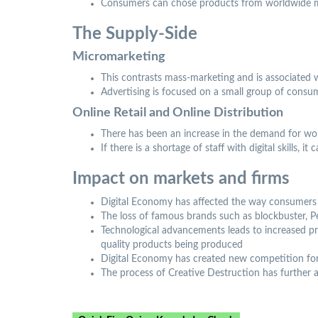
Consumers can chose products from worldwide 
The Supply-Side
Micromarketing
This contrasts mass-marketing and is associated
Advertising is focused on a small group of consu
Online Retail and Online Distribution
There has been an increase in the demand for work
If there is a shortage of staff with digital skills,
Impact on markets and firms
Digital Economy has affected the way consumers s
The loss of famous brands such as blockbuster, 
Technological advancements leads to increased pro
quality products being produced
Digital Economy has created new competition for
The process of Creative Destruction has further 