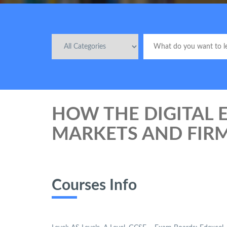
HOW THE DIGITAL
MARKETS AND FIR
Courses Info