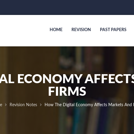
HOME
REVISION
PAST PAPERS
TAL ECONOMY AFFECT
FIRMS
e
Revision Notes
How The Digital Economy Affects Markets And 