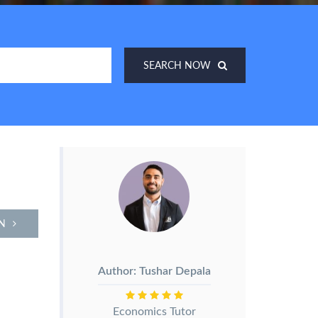
SEARCH NOW
N
Author: Tushar Depala
Economics Tutor