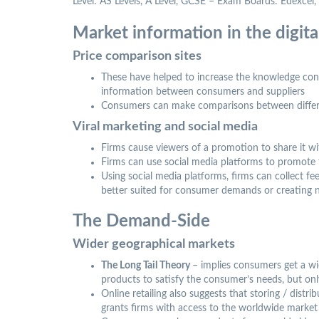
Level: AS Levels, A Level, GCSE – Exam Boards: Edexce
Market information in the digit
Price comparison sites
These have helped to increase the knowledge con
information between consumers and suppliers
Consumers can make comparisons between differen
Viral marketing and social media
Firms cause viewers of a promotion to share it wi
Firms can use social media platforms to promote
Using social media platforms, firms can collect 
better suited for consumer demands or creating n
The Demand-Side
Wider geographical markets
The Long Tail Theory
– implies consumers get a wid
products to satisfy the consumer’s needs, but on
Online retailing also suggests that storing / distr
grants firms with access to the worldwide market