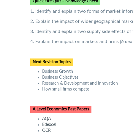
Quick Fire Quiz – Knowledge Check
1. Identify and explain two forms of market info
2. Explain the impact of wider geographical marke
3. Identify and explain two supply side effects o
4. Explain the impact on markets and firms
(6 mar
Next Revision Topics
Business Growth
Business Objectives
Research & Development and Innovation
How small firms compete
A Level Economics Past Papers
AQA
Edexcel
OCR