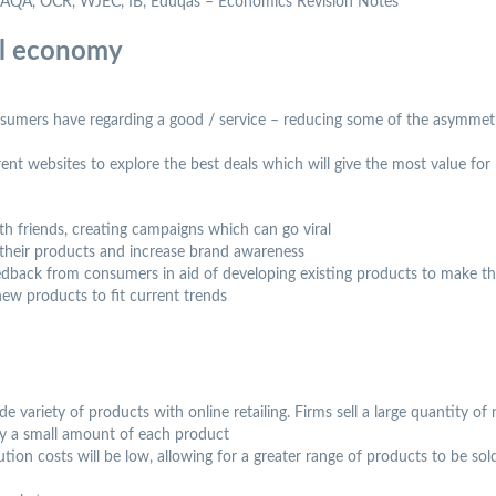
l, AQA, OCR, WJEC, IB, Eduqas – Economics Revision Notes
al economy
sumers have regarding a good / service – reducing some of the asymmet
t websites to explore the best deals which will give the most value fo
th friends, creating campaigns which can go viral
 their products and increase brand awareness
feedback from consumers in aid of developing existing products to make 
ew products to fit current trends
e variety of products with online retailing. Firms sell a large quantity of 
ly a small amount of each product
ibution costs will be low, allowing for a greater range of products to be so