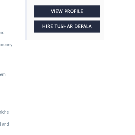
VIEW PROFILE
HIRE TUSHAR DEPALA
ric
r money
them
niche
ld and