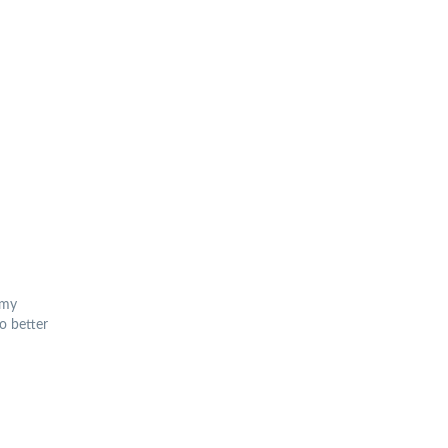
omy
o better