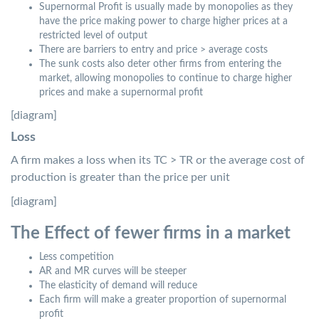
Supernormal Profit is usually made by monopolies as they
have the price making power to charge higher prices at a
restricted level of output
There are barriers to entry and price > average costs
The sunk costs also deter other firms from entering the
market, allowing monopolies to continue to charge higher
prices and make a supernormal profit
[diagram]
Loss
A firm makes a loss when its TC > TR or the average cost of
production is greater than the price per unit
[diagram]
The Effect of fewer firms in a market
Less competition
AR and MR curves will be steeper
The elasticity of demand will reduce
Each firm will make a greater proportion of supernormal
profit