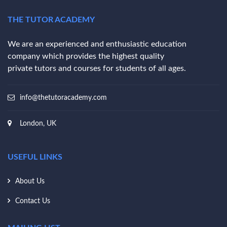
THE TUTOR ACADEMY
We are an experienced and enthusiastic education
company which provides the highest quality
private tutors and courses for students of all ages.
info@thetutoracademy.com
London, UK
USEFUL LINKS
About Us
Contact Us