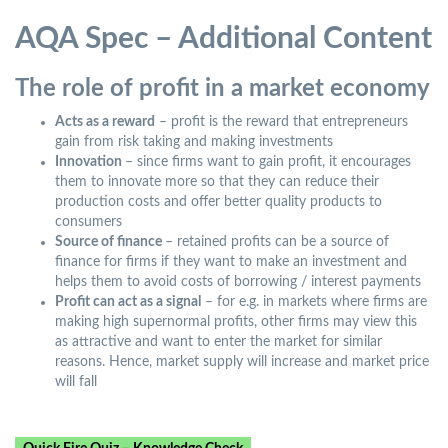
AQA Spec – Additional Content
The role of profit in a market economy
Acts as a reward
– profit is the reward that entrepreneurs
gain from risk taking and making investments
Innovation
– since firms want to gain profit, it encourages
them to innovate more so that they can reduce their
production costs and offer better quality products to
consumers
Source of finance
– retained profits can be a source of
finance for firms if they want to make an investment and
helps them to avoid costs of borrowing / interest payments
Profit can act as a signal
– for e.g. in markets where firms are
making high supernormal profits, other firms may view this
as attractive and want to enter the market for similar
reasons. Hence, market supply will increase and market price
will fall