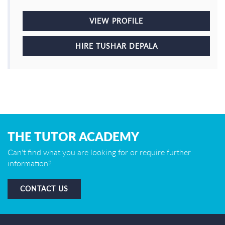
VIEW PROFILE
HIRE TUSHAR DEPALA
THE TUTOR ACADEMY
Can't find what you are looking for or require further
information?
CONTACT US