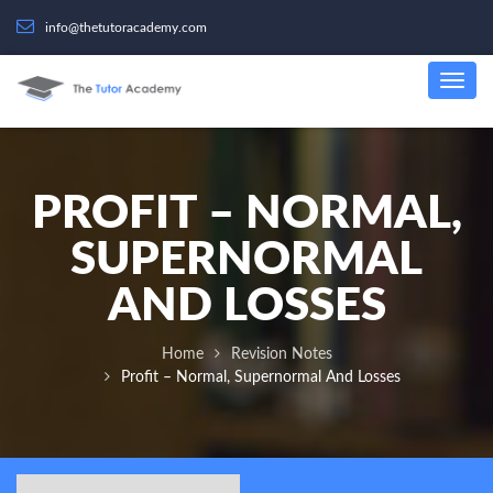
info@thetutoracademy.com
PROFIT – NORMAL,
SUPERNORMAL
AND LOSSES
Home
Revision Notes
Profit – Normal, Supernormal And Losses