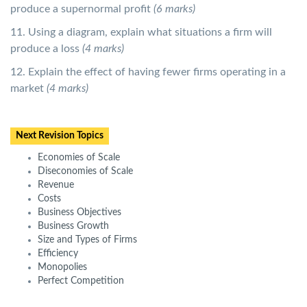
produce a supernormal profit
(6 marks)
11. Using a diagram, explain what situations a firm will
produce a loss
(4 marks)
12. Explain the effect of having fewer firms operating in a
market
(4 marks)
Next Revision Topics
Economies of Scale
Diseconomies of Scale
Revenue
Costs
Business Objectives
Business Growth
Size and Types of Firms
Efficiency
Monopolies
Perfect Competition