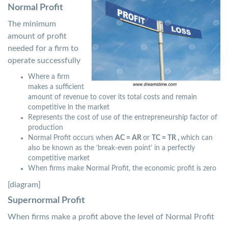
Normal Profit
The minimum
amount of profit
needed for a firm to
operate successfully
Where a firm
makes a sufficient
amount of revenue to cover its total costs and remain
competitive in the market
Represents the cost of use of the entrepreneurship factor of
production
Normal Profit occurs when
AC = AR
or
TC = TR ,
which can
also be known as the ‘break-even point’ in a perfectly
competitive market
When firms make Normal Profit, the economic profit is zero
[diagram]
Supernormal Profit
When firms make a profit above the level of Normal Profit