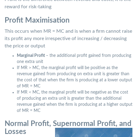
reward for risk-taking
Profit Maximisation
This occurs when MR = MC and is when a firm cannot raise
its profit any more irrespective of increasing / decreasing
the price or output
Marginal Profit
– the additional profit gained from producing
one extra unit
If MR > MC, the marginal profit will be positive as the
revenue gained from producing on extra unit is greater than
the cost of that when the firm is producing at a lower output
of MR = MC
If MR < MC, the marginal profit will be negative as the cost
of producing an extra unit is greater than the additional
revenue gained when the firm is producing at a higher output
of MR = MC
Normal Profit, Supernormal Profit, and
Losses