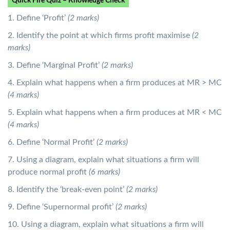
Quick Fire Quiz – Knowledge Check
1. Define ‘Profit’
(2 marks)
2. Identify the point at which firms profit maximise
(2
marks)
3. Define ‘Marginal Profit’
(2 marks)
4. Explain what happens when a firm produces at MR > MC
(4 marks)
5. Explain what happens when a firm produces at MR < MC
(4 marks)
6. Define ‘Normal Profit’
(2 marks)
7. Using a diagram, explain what situations a firm will
produce normal profit
(6 marks)
8. Identify the ‘break-even point’
(2 marks)
9. Define ‘Supernormal profit’
(2 marks)
10. Using a diagram, explain what situations a firm will