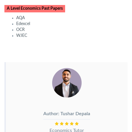
A Level Economics Past Papers
AQA
Edexcel
OCR
WJEC
Author: Tushar Depala
Economics Tutor