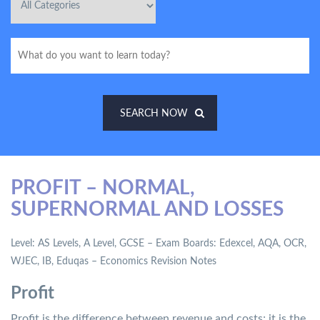
SEARCH NOW
PROFIT – NORMAL,
SUPERNORMAL AND LOSSES
Level: AS Levels, A Level, GCSE – Exam Boards: Edexcel, AQA, OCR,
WJEC, IB, Eduqas – Economics Revision Notes
Profit
Profit is the difference between revenue and costs; it is the